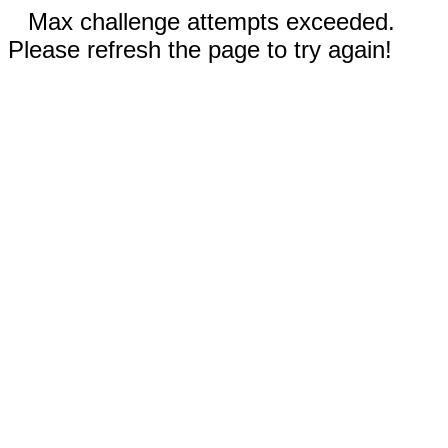
Max challenge attempts exceeded.
Please refresh the page to try again!