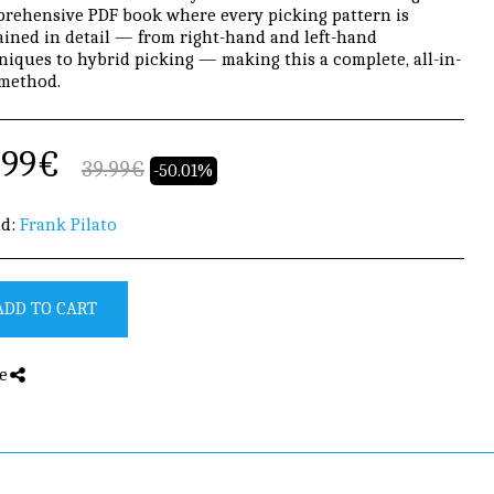
rehensive PDF book where every picking pattern is
ained in detail — from right-hand and left-hand
niques to hybrid picking — making this a complete, all-in-
method.
.99
€
39.99
€
-50.01%
d:
Frank Pilato
ADD TO CART
e