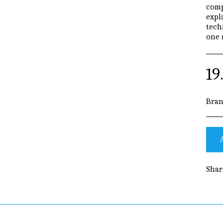
comp
expl
tech
one 
19
Bran
Shar