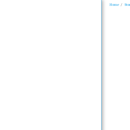
Home
Sto
Home
Biography