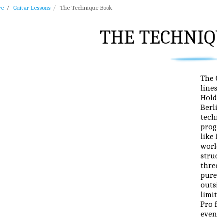
re
Guitar Lessons
The Technique Book
THE TECHNIQ
The 
line
Hold
Berl
tech
prog
like
worl
stru
thre
pure
outs
limi
Pro 
even