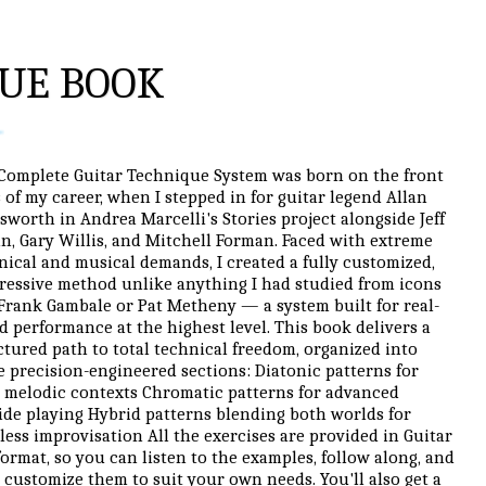
UE BOOK
Complete Guitar Technique System was born on the front
s of my career, when I stepped in for guitar legend Allan
sworth in Andrea Marcelli's Stories project alongside Jeff
in, Gary Willis, and Mitchell Forman. Faced with extreme
nical and musical demands, I created a fully customized,
ressive method unlike anything I had studied from icons
 Frank Gambale or Pat Metheny — a system built for real-
d performance at the highest level. This book delivers a
ctured path to total technical freedom, organized into
e precision-engineered sections: Diatonic patterns for
 melodic contexts Chromatic patterns for advanced
ide playing Hybrid patterns blending both worlds for
tless improvisation All the exercises are provided in Guitar
format, so you can listen to the examples, follow along, and
 customize them to suit your own needs. You'll also get a