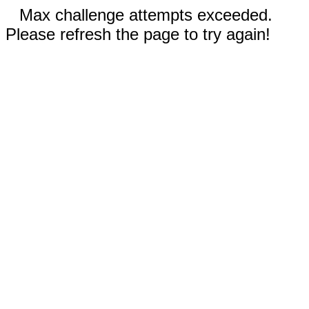
Max challenge attempts exceeded.
Please refresh the page to try again!