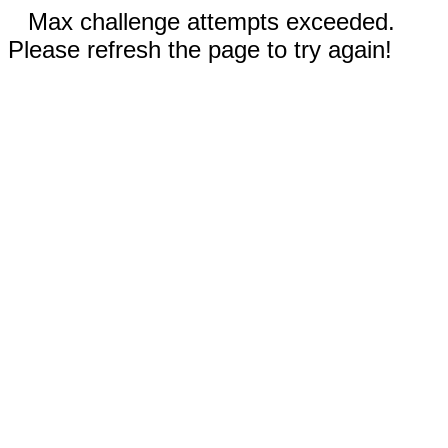
Max challenge attempts exceeded.
Please refresh the page to try again!